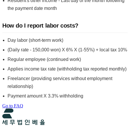
Resident's other income - Last day of the month following
the payment date month
How do I report labor costs?
Day labor (short-term work)
(Daily rate - 150,000 won) X 6% X (1-55%) + local tax 10%
Regular employee (continued work)
Applies income tax rate (withholding tax reported monthly)
Freelancer (providing services without employment
relationship)
Payment amount X 3.3% withholding
Go to FAQ