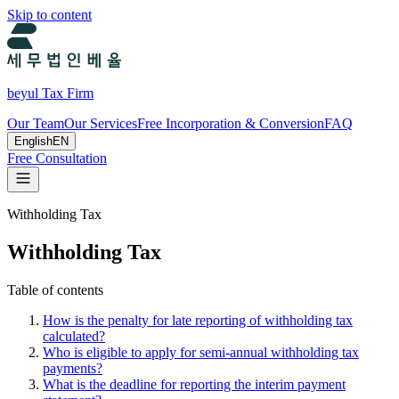
Skip to content
beyul Tax Firm
Our Team
Our Services
Free Incorporation & Conversion
FAQ
English
EN
Free Consultation
Withholding Tax
Withholding Tax
Table of contents
How is the penalty for late reporting of withholding tax
calculated?
Who is eligible to apply for semi-annual withholding tax
payments?
What is the deadline for reporting the interim payment