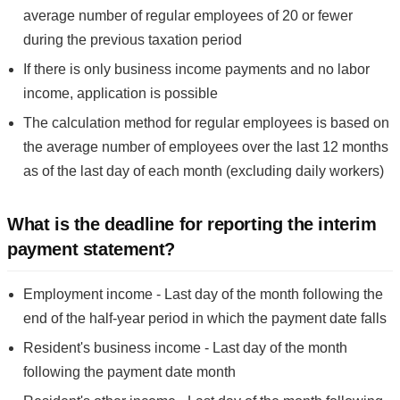
average number of regular employees of 20 or fewer
during the previous taxation period
If there is only business income payments and no labor
income, application is possible
The calculation method for regular employees is based on
the average number of employees over the last 12 months
as of the last day of each month (excluding daily workers)
What is the deadline for reporting the interim
payment statement?
Employment income - Last day of the month following the
end of the half-year period in which the payment date falls
Resident's business income - Last day of the month
following the payment date month