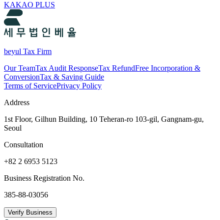
KAKAO PLUS
beyul Tax Firm
Our Team
Tax Audit Response
Tax Refund
Free Incorporation &
Conversion
Tax & Saving Guide
Terms of Service
Privacy Policy
Address
1st Floor, Gilhun Building, 10 Teheran-ro 103-gil, Gangnam-gu,
Seoul
Consultation
+82 2 6953 5123
Business Registration No.
385-88-03056
Verify Business