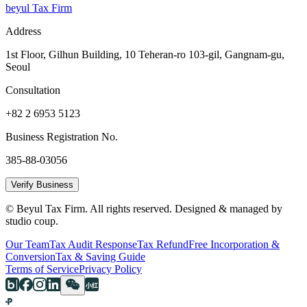
beyul Tax Firm
Address
1st Floor, Gilhun Building, 10 Teheran-ro 103-gil, Gangnam-gu,
Seoul
Consultation
+82 2 6953 5123
Business Registration No.
385-88-03056
Verify Business
© Beyul Tax Firm. All rights reserved. Designed & managed by
studio coup.
Our Team
Tax Audit Response
Tax Refund
Free Incorporation &
Conversion
Tax & Saving Guide
Terms of Service
Privacy Policy