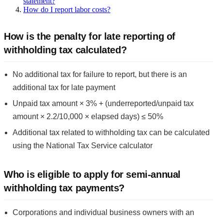
statement?
How do I report labor costs?
How is the penalty for late reporting of
withholding tax calculated?
No additional tax for failure to report, but there is an
additional tax for late payment
Unpaid tax amount × 3% + (underreported/unpaid tax
amount × 2.2/10,000 × elapsed days) ≤ 50%
Additional tax related to withholding tax can be calculated
using the National Tax Service calculator
Who is eligible to apply for semi-annual
withholding tax payments?
Corporations and individual business owners with an