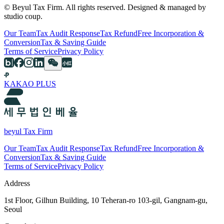
© Beyul Tax Firm. All rights reserved. Designed & managed by
studio coup.
Our Team
Tax Audit Response
Tax Refund
Free Incorporation &
Conversion
Tax & Saving Guide
Terms of Service
Privacy Policy
KAKAO PLUS
beyul Tax Firm
Our Team
Tax Audit Response
Tax Refund
Free Incorporation &
Conversion
Tax & Saving Guide
Terms of Service
Privacy Policy
Address
1st Floor, Gilhun Building, 10 Teheran-ro 103-gil, Gangnam-gu,
Seoul