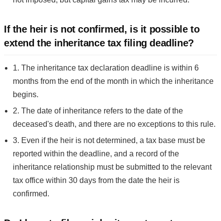
If the heir is not confirmed, is it possible to
extend the inheritance tax filing deadline?
1. The inheritance tax declaration deadline is within 6
months from the end of the month in which the inheritance
begins.
2. The date of inheritance refers to the date of the
deceased's death, and there are no exceptions to this rule.
3. Even if the heir is not determined, a tax base must be
reported within the deadline, and a record of the
inheritance relationship must be submitted to the relevant
tax office within 30 days from the date the heir is
confirmed.