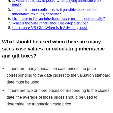
Is value-added tax imposed when paying inheritance tax in
kind?
If the heir is not confirmed, is it possible to extend the
inheritance tax filing deadline?
Do I have to file an inheritance tax return unconditionally?
What is the Safe Inheritance One-Stop Service?
Inheritance VS Gift: When Is It Advantageous?
What should be used when there are many
sales case values for calculating inheritance
and gift taxes?
If there are many transaction case prices, the price
corresponding to the date closest to the valuation standard
date must be used.
If there are two or more prices corresponding to the closest
date, the average of those prices should be used to
determine the transaction case price.