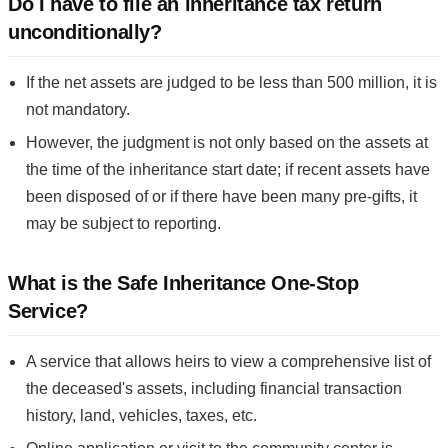
Do I have to file an inheritance tax return
unconditionally?
If the net assets are judged to be less than 500 million, it is
not mandatory.
However, the judgment is not only based on the assets at
the time of the inheritance start date; if recent assets have
been disposed of or if there have been many pre-gifts, it
may be subject to reporting.
What is the Safe Inheritance One-Stop
Service?
A service that allows heirs to view a comprehensive list of
the deceased's assets, including financial transaction
history, land, vehicles, taxes, etc.