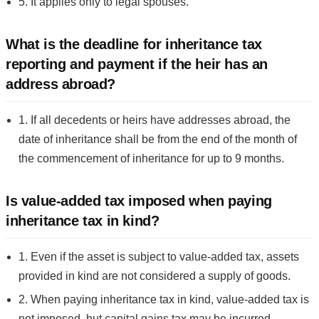
5. It applies only to legal spouses.
What is the deadline for inheritance tax
reporting and payment if the heir has an
address abroad?
1. If all decedents or heirs have addresses abroad, the
date of inheritance shall be from the end of the month of
the commencement of inheritance for up to 9 months.
Is value-added tax imposed when paying
inheritance tax in kind?
1. Even if the asset is subject to value-added tax, assets
provided in kind are not considered a supply of goods.
2. When paying inheritance tax in kind, value-added tax is
not imposed, but capital gains tax may be incurred.