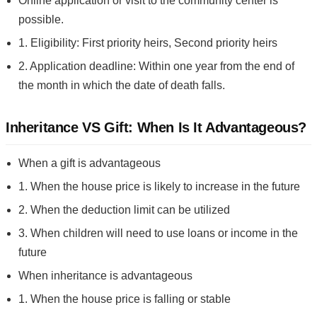
Online application or visit to the community center is
possible.
1. Eligibility: First priority heirs, Second priority heirs
2. Application deadline: Within one year from the end of
the month in which the date of death falls.
Inheritance VS Gift: When Is It Advantageous?
When a gift is advantageous
1. When the house price is likely to increase in the future
2. When the deduction limit can be utilized
3. When children will need to use loans or income in the
future
When inheritance is advantageous
1. When the house price is falling or stable