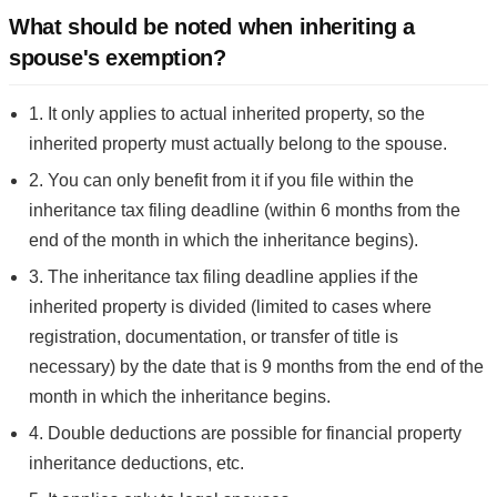
What should be noted when inheriting a
spouse's exemption?
1. It only applies to actual inherited property, so the
inherited property must actually belong to the spouse.
2. You can only benefit from it if you file within the
inheritance tax filing deadline (within 6 months from the
end of the month in which the inheritance begins).
3. The inheritance tax filing deadline applies if the
inherited property is divided (limited to cases where
registration, documentation, or transfer of title is
necessary) by the date that is 9 months from the end of the
month in which the inheritance begins.
4. Double deductions are possible for financial property
inheritance deductions, etc.