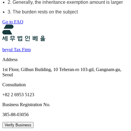
2. Generally, the inheritance exemption amount is larger
3. The burden rests on the subject
Go to FAQ
beyul Tax Firm
Address
1st Floor, Gilhun Building, 10 Teheran-ro 103-gil, Gangnam-gu,
Seoul
Consultation
+82 2 6953 5123
Business Registration No.
385-88-03056
Verify Business