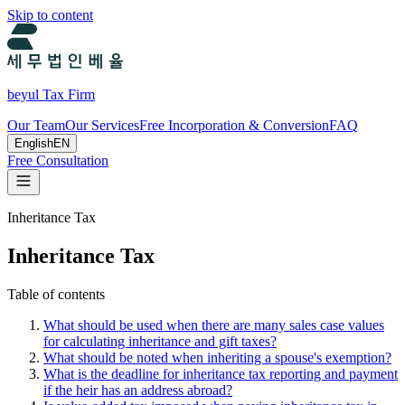
Skip to content
beyul Tax Firm
Our Team
Our Services
Free Incorporation & Conversion
FAQ
English
EN
Free Consultation
Inheritance Tax
Inheritance Tax
Table of contents
What should be used when there are many sales case values
for calculating inheritance and gift taxes?
What should be noted when inheriting a spouse's exemption?
What is the deadline for inheritance tax reporting and payment
if the heir has an address abroad?