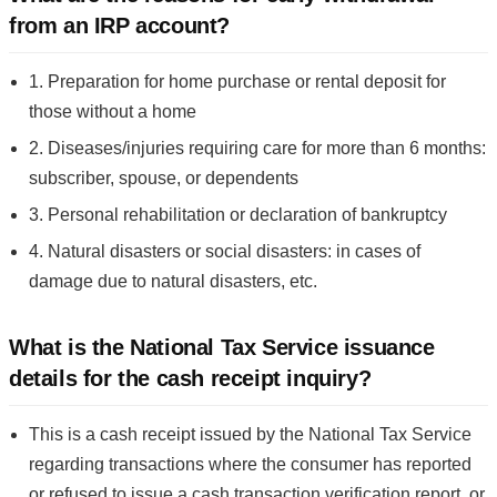
from an IRP account?
1. Preparation for home purchase or rental deposit for
those without a home
2. Diseases/injuries requiring care for more than 6 months:
subscriber, spouse, or dependents
3. Personal rehabilitation or declaration of bankruptcy
4. Natural disasters or social disasters: in cases of
damage due to natural disasters, etc.
What is the National Tax Service issuance
details for the cash receipt inquiry?
This is a cash receipt issued by the National Tax Service
regarding transactions where the consumer has reported
or refused to issue a cash transaction verification report, or