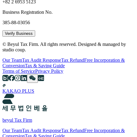
+82 2 6953 5123
Business Registration No.
385-88-03056
Verify Business
© Beyul Tax Firm. All rights reserved. Designed & managed by
studio coup.
Our Team
Tax Audit Response
Tax Refund
Free Incorporation &
Conversion
Tax & Saving Guide
Terms of Service
Privacy Policy
KAKAO PLUS
beyul Tax Firm
Our Team
Tax Audit Response
Tax Refund
Free Incorporation &
Conversion
Tax & Saving Guide