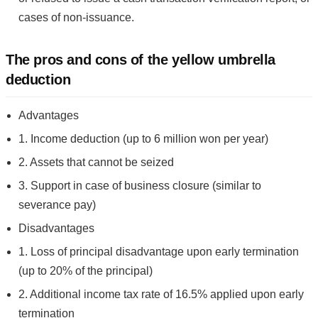
cases of non-issuance.
The pros and cons of the yellow umbrella
deduction
Advantages
1. Income deduction (up to 6 million won per year)
2. Assets that cannot be seized
3. Support in case of business closure (similar to
severance pay)
Disadvantages
1. Loss of principal disadvantage upon early termination
(up to 20% of the principal)
2. Additional income tax rate of 16.5% applied upon early
termination