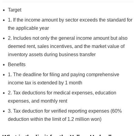
Target
1. If the income amount by sector exceeds the standard for
the applicable year
2. Includes not only the general income amount but also
deemed rent, sales incentives, and the market value of
inventory assets during business transfer
Benefits
1. The deadline for filing and paying comprehensive
income tax is extended by 1 month
2. Tax deductions for medical expenses, education
expenses, and monthly rent
3. Tax deduction for verified reporting expenses (60%
deduction within the limit of 1.2 million won)