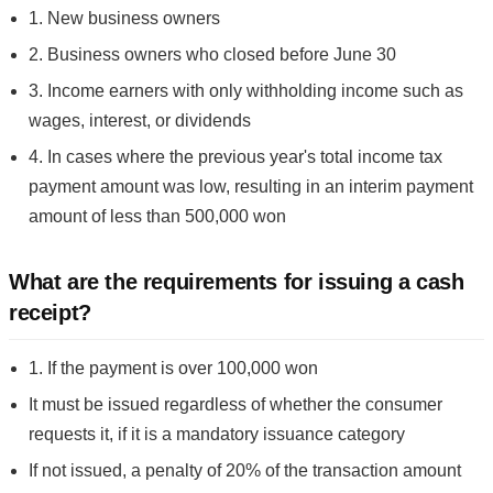
1. New business owners
2. Business owners who closed before June 30
3. Income earners with only withholding income such as
wages, interest, or dividends
4. In cases where the previous year's total income tax
payment amount was low, resulting in an interim payment
amount of less than 500,000 won
What are the requirements for issuing a cash
receipt?
1. If the payment is over 100,000 won
It must be issued regardless of whether the consumer
requests it, if it is a mandatory issuance category
If not issued, a penalty of 20% of the transaction amount