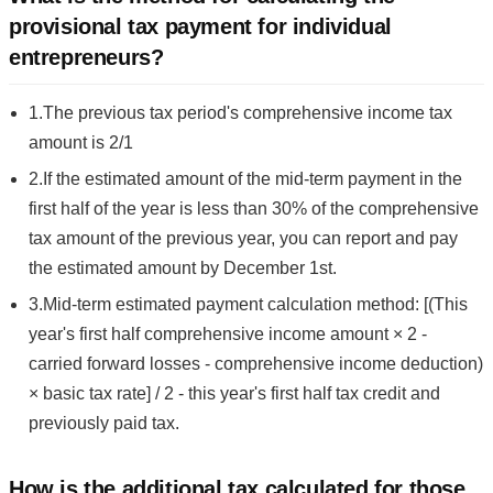
provisional tax payment for individual
entrepreneurs?
1.The previous tax period's comprehensive income tax
amount is 2/1
2.If the estimated amount of the mid-term payment in the
first half of the year is less than 30% of the comprehensive
tax amount of the previous year, you can report and pay
the estimated amount by December 1st.
3.Mid-term estimated payment calculation method: [(This
year's first half comprehensive income amount × 2 -
carried forward losses - comprehensive income deduction)
× basic tax rate] / 2 - this year's first half tax credit and
previously paid tax.
How is the additional tax calculated for those