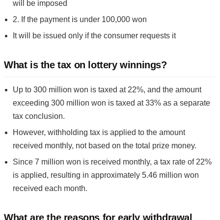
will be imposed
2. If the payment is under 100,000 won
It will be issued only if the consumer requests it
What is the tax on lottery winnings?
Up to 300 million won is taxed at 22%, and the amount
exceeding 300 million won is taxed at 33% as a separate
tax conclusion.
However, withholding tax is applied to the amount
received monthly, not based on the total prize money.
Since 7 million won is received monthly, a tax rate of 22%
is applied, resulting in approximately 5.46 million won
received each month.
What are the reasons for early withdrawal