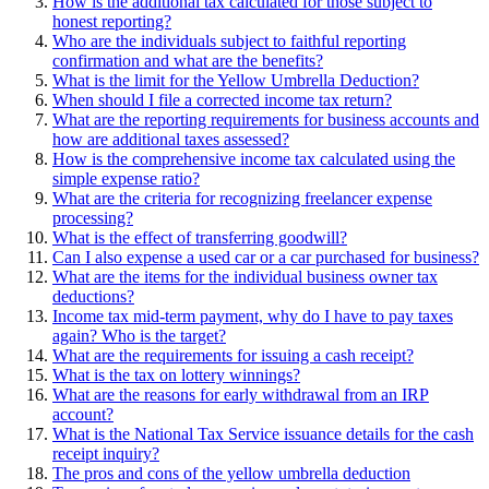
How is the additional tax calculated for those subject to
honest reporting?
Who are the individuals subject to faithful reporting
confirmation and what are the benefits?
What is the limit for the Yellow Umbrella Deduction?
When should I file a corrected income tax return?
What are the reporting requirements for business accounts and
how are additional taxes assessed?
How is the comprehensive income tax calculated using the
simple expense ratio?
What are the criteria for recognizing freelancer expense
processing?
What is the effect of transferring goodwill?
Can I also expense a used car or a car purchased for business?
What are the items for the individual business owner tax
deductions?
Income tax mid-term payment, why do I have to pay taxes
again? Who is the target?
What are the requirements for issuing a cash receipt?
What is the tax on lottery winnings?
What are the reasons for early withdrawal from an IRP
account?
What is the National Tax Service issuance details for the cash
receipt inquiry?
The pros and cons of the yellow umbrella deduction