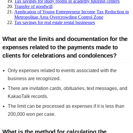
Tax savings for study rooms in academy tutoring centers
Transfer of goodwill
Application of Young Entrepreneur Income Tax Reduction in
Metropolitan Area Overcrowding Control Zone
Tax savings for real estate rental businesses
What are the limits and documentation for the
expenses related to the payments made to
clients for celebrations and condolences?
Only expenses related to events associated with the
business are recognized.
There are invitation cards, obituaries, text messages, and
KakaoTalk records.
The limit can be processed as expenses if it is less than
200,000 won per case.
What is the method for calculating the