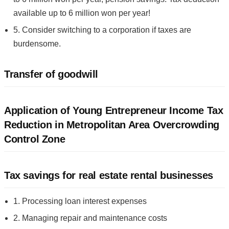
available up to 6 million won per year!
5. Consider switching to a corporation if taxes are
burdensome.
Transfer of goodwill
Application of Young Entrepreneur Income Tax
Reduction in Metropolitan Area Overcrowding
Control Zone
Tax savings for real estate rental businesses
1. Processing loan interest expenses
2. Managing repair and maintenance costs