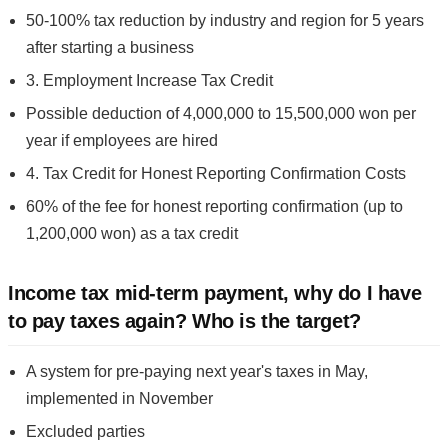
50-100% tax reduction by industry and region for 5 years
after starting a business
3. Employment Increase Tax Credit
Possible deduction of 4,000,000 to 15,500,000 won per
year if employees are hired
4. Tax Credit for Honest Reporting Confirmation Costs
60% of the fee for honest reporting confirmation (up to
1,200,000 won) as a tax credit
Income tax mid-term payment, why do I have
to pay taxes again? Who is the target?
A system for pre-paying next year's taxes in May,
implemented in November
Excluded parties