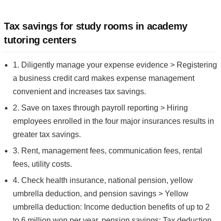
Tax savings for study rooms in academy
tutoring centers
1. Diligently manage your expense evidence > Registering
a business credit card makes expense management
convenient and increases tax savings.
2. Save on taxes through payroll reporting > Hiring
employees enrolled in the four major insurances results in
greater tax savings.
3. Rent, management fees, communication fees, rental
fees, utility costs.
4. Check health insurance, national pension, yellow
umbrella deduction, and pension savings > Yellow
umbrella deduction: Income deduction benefits of up to 2
to 6 million won per year, pension savings: Tax deduction