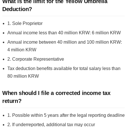
What is the limit for the Yellow Umbrella
Deduction?
1. Sole Proprietor
Annual income less than 40 million KRW: 6 million KRW
Annual income between 40 million and 100 million KRW:
4 million KRW
2. Corporate Representative
Tax deduction benefits available for total salary less than
80 million KRW
When should I file a corrected income tax
return?
1. Possible within 5 years after the legal reporting deadline
2. If underreported, additional tax may occur