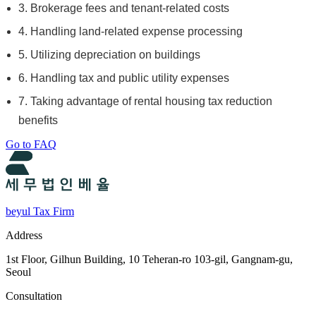
3. Brokerage fees and tenant-related costs
4. Handling land-related expense processing
5. Utilizing depreciation on buildings
6. Handling tax and public utility expenses
7. Taking advantage of rental housing tax reduction
benefits
Go to FAQ
beyul Tax Firm
Address
1st Floor, Gilhun Building, 10 Teheran-ro 103-gil, Gangnam-gu,
Seoul
Consultation