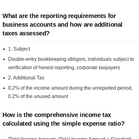
What are the reporting requirements for
business accounts and how are additional
taxes assessed?
1. Subject
Double-entry bookkeeping obligors, individuals subject to
verification of honest reporting, corporate taxpayers
2. Additional Tax
0.2% of the income amount during the unreported period,
0.2% of the unused amount
How is the comprehensive income tax
calculated using the simple expense ratio?