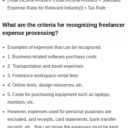
[Total Income Amount -(Total Income Amount × Standard
Expense Ratio for Relevant Industry)] × Tax Rate
What are the criteria for recognizing freelancer
expense processing?
Examples of expenses that can be recognized
1. Business-related software purchase costs
2. Transportation and travel expenses
3. Freelance workspace rental fees
4. Online tools, design resources, etc.
5. Costs for purchasing equipment such as laptops,
monitors, etc.
However, expenses used for personal purposes are
excluded, and receipts, card statements, bank transfer
records, etc., that can prove the expenses must be kept.