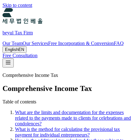
Skip to content
beyul Tax Firm
Our Team
Our Services
Free Incorporation & Conversion
FAQ
English
EN
Free Consultation
Comprehensive Income Tax
Comprehensive Income Tax
Table of contents
What are the limits and documentation for the expenses
related to the payments made to clients for celebrations and
condolences?
What is the method for calculating the provisional tax
payment for individual entrepreneurs?