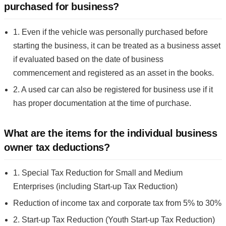
purchased for business?
1. Even if the vehicle was personally purchased before
starting the business, it can be treated as a business asset
if evaluated based on the date of business
commencement and registered as an asset in the books.
2. A used car can also be registered for business use if it
has proper documentation at the time of purchase.
What are the items for the individual business
owner tax deductions?
1. Special Tax Reduction for Small and Medium
Enterprises (including Start-up Tax Reduction)
Reduction of income tax and corporate tax from 5% to 30%
2. Start-up Tax Reduction (Youth Start-up Tax Reduction)