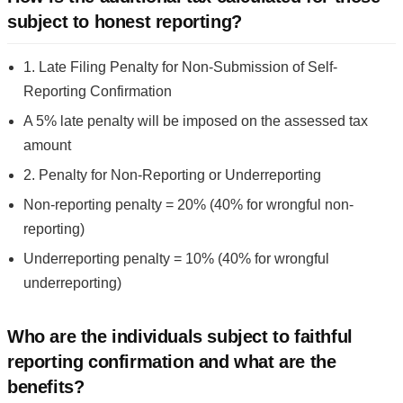
subject to honest reporting?
1. Late Filing Penalty for Non-Submission of Self-
Reporting Confirmation
A 5% late penalty will be imposed on the assessed tax
amount
2. Penalty for Non-Reporting or Underreporting
Non-reporting penalty = 20% (40% for wrongful non-
reporting)
Underreporting penalty = 10% (40% for wrongful
underreporting)
Who are the individuals subject to faithful
reporting confirmation and what are the
benefits?