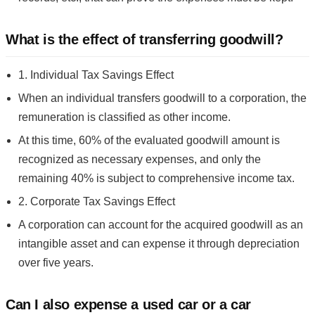
What is the effect of transferring goodwill?
1. Individual Tax Savings Effect
When an individual transfers goodwill to a corporation, the
remuneration is classified as other income.
At this time, 60% of the evaluated goodwill amount is
recognized as necessary expenses, and only the
remaining 40% is subject to comprehensive income tax.
2. Corporate Tax Savings Effect
A corporation can account for the acquired goodwill as an
intangible asset and can expense it through depreciation
over five years.
Can I also expense a used car or a car