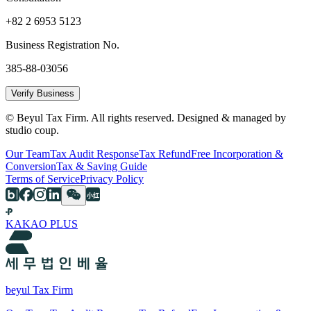
+82 2 6953 5123
Business Registration No.
385-88-03056
Verify Business
© Beyul Tax Firm. All rights reserved. Designed & managed by
studio coup.
Our Team
Tax Audit Response
Tax Refund
Free Incorporation &
Conversion
Tax & Saving Guide
Terms of Service
Privacy Policy
KAKAO PLUS
beyul Tax Firm