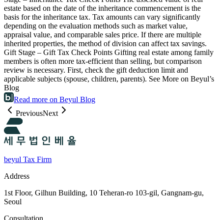
estate based on the date of the inheritance commencement is the
basis for the inheritance tax. Tax amounts can vary significantly
depending on the evaluation methods such as market value,
appraisal value, and comparable sales price. If there are multiple
inherited properties, the method of division can affect tax savings.
Gift Stage – Gift Tax Check Points Gifting real estate among family
members is often more tax-efficient than selling, but comparison
review is necessary. First, check the gift deduction limit and
applicable subjects (spouse, children, parents). See More on Beyul’s
Blog
Read more on Beyul Blog
Previous
Next
beyul Tax Firm
Address
1st Floor, Gilhun Building, 10 Teheran-ro 103-gil, Gangnam-gu,
Seoul
Consultation