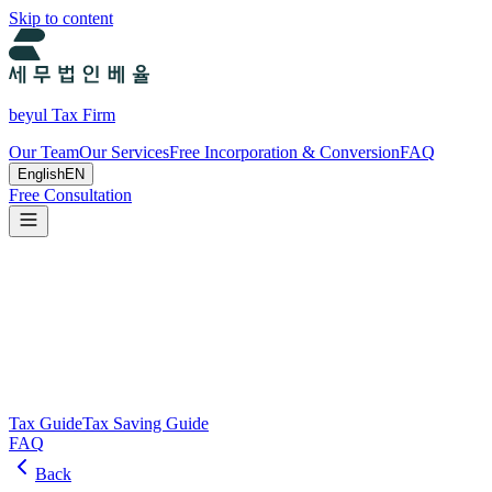
Skip to content
beyul Tax Firm
Our Team
Our Services
Free Incorporation & Conversion
FAQ
English
EN
Free Consultation
Tax Guide and Tax Savings Guide
Tax and tax-saving guide from Beyul Tax Firm to help you run your
business.
Search
Tax Guide
Tax Saving Guide
FAQ
Back