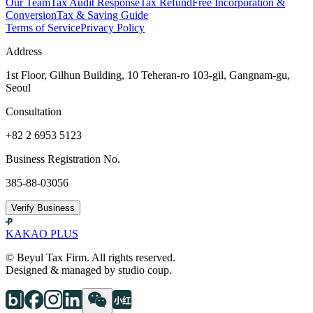
Our Team
Tax Audit Response
Tax Refund
Free Incorporation &
Conversion
Tax & Saving Guide
Terms of Service
Privacy Policy
Address
1st Floor, Gilhun Building, 10 Teheran-ro 103-gil, Gangnam-gu,
Seoul
Consultation
+82 2 6953 5123
Business Registration No.
385-88-03056
Verify Business
KAKAO PLUS
© Beyul Tax Firm. All rights reserved.
Designed & managed by studio coup.