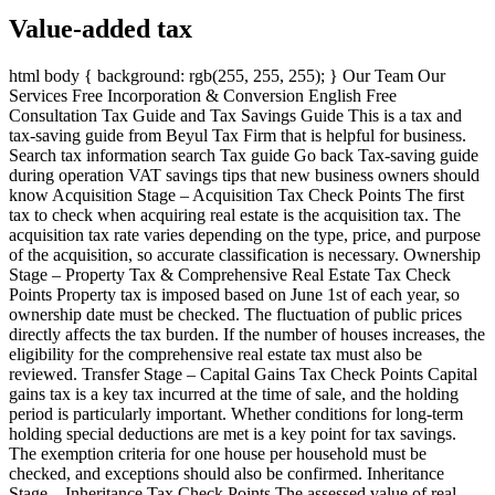
Value-added tax
html body { background: rgb(255, 255, 255); } Our Team Our
Services Free Incorporation & Conversion English Free
Consultation Tax Guide and Tax Savings Guide This is a tax and
tax-saving guide from Beyul Tax Firm that is helpful for business.
Search tax information search Tax guide Go back Tax-saving guide
during operation VAT savings tips that new business owners should
know Acquisition Stage – Acquisition Tax Check Points The first
tax to check when acquiring real estate is the acquisition tax. The
acquisition tax rate varies depending on the type, price, and purpose
of the acquisition, so accurate classification is necessary. Ownership
Stage – Property Tax & Comprehensive Real Estate Tax Check
Points Property tax is imposed based on June 1st of each year, so
ownership date must be checked. The fluctuation of public prices
directly affects the tax burden. If the number of houses increases, the
eligibility for the comprehensive real estate tax must also be
reviewed. Transfer Stage – Capital Gains Tax Check Points Capital
gains tax is a key tax incurred at the time of sale, and the holding
period is particularly important. Whether conditions for long-term
holding special deductions are met is a key point for tax savings.
The exemption criteria for one house per household must be
checked, and exceptions should also be confirmed. Inheritance
Stage – Inheritance Tax Check Points The assessed value of real