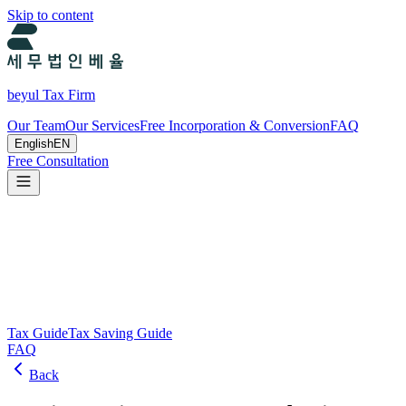
Skip to content
beyul Tax Firm
Our Team
Our Services
Free Incorporation & Conversion
FAQ
English
EN
Free Consultation
Tax Guide and Tax Savings Guide
Tax and tax-saving guide from Beyul Tax Firm to help you run your b
Search
Tax Guide
Tax Saving Guide
FAQ
Back