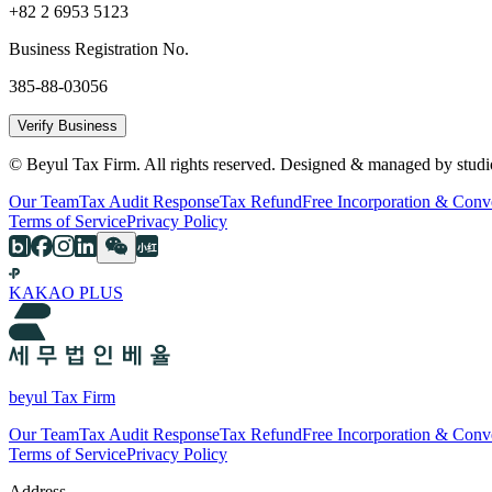
+82 2 6953 5123
Business Registration No.
385-88-03056
Verify Business
© Beyul Tax Firm. All rights reserved. Designed & managed by studi
Our Team
Tax Audit Response
Tax Refund
Free Incorporation & Conv
Terms of Service
Privacy Policy
KAKAO PLUS
beyul Tax Firm
Our Team
Tax Audit Response
Tax Refund
Free Incorporation & Conv
Terms of Service
Privacy Policy
Address