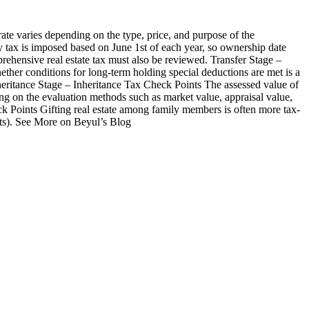
rate varies depending on the type, price, and purpose of the
 tax is imposed based on June 1st of each year, so ownership date
mprehensive real estate tax must also be reviewed. Transfer Stage –
hether conditions for long-term holding special deductions are met is a
heritance Stage – Inheritance Tax Check Points The assessed value of
ing on the evaluation methods such as market value, appraisal value,
heck Points Gifting real estate among family members is often more tax-
ents). See More on Beyul’s Blog