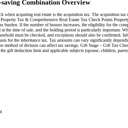
x-saving Combination Overview
 when acquiring real estate is the acquisition tax. The acquisition tax 
e – Property Tax & Comprehensive Real Estate Tax Check Points Property
tax burden. If the number of houses increases, the eligibility for the co
at the time of sale, and the holding period is particularly important. W
household must be checked, and exceptions should also be confirmed. In
asis for the inheritance tax. Tax amounts can vary significantly depend
, the method of division can affect tax savings. Gift Stage – Gift Tax C
k the gift deduction limit and applicable subjects (spouse, children, par
ul