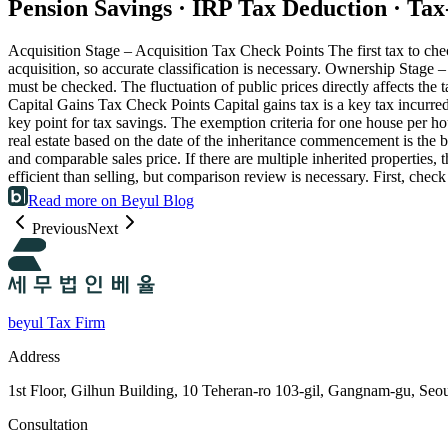
Pension Savings · IRP Tax Deduction · Ta
Acquisition Stage – Acquisition Tax Check Points The first tax to check
acquisition, so accurate classification is necessary. Ownership Stag
must be checked. The fluctuation of public prices directly affects the 
Capital Gains Tax Check Points Capital gains tax is a key tax incurred 
key point for tax savings. The exemption criteria for one house per 
real estate based on the date of the inheritance commencement is the b
and comparable sales price. If there are multiple inherited properties
efficient than selling, but comparison review is necessary. First, chec
Read more on Beyul Blog
Previous
Next
beyul Tax Firm
Address
1st Floor, Gilhun Building, 10 Teheran-ro 103-gil, Gangnam-gu, Seo
Consultation