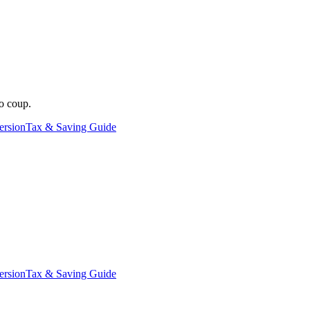
o coup.
ersion
Tax & Saving Guide
ersion
Tax & Saving Guide