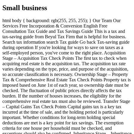
Small business
html body { background: rgb(255, 255, 255); } Our Team Our
Services Free Incorporation & Conversion English Free
Consultation Tax Guide and Tax Savings Guide This is a tax and
tax-saving guide from Beyul Tax Firm that is helpful for business.
Search tax information search Tax guide Go back Tax-saving guide
during operation If you're looking for ways to save on taxes as a
self-employed person, you've come to the right place. Acquisition
Stage – Acquisition Tax Check Points The first tax to check when
acquiring real estate is the acquisition tax. The acquisition tax rate
varies depending on the type, price, and purpose of the acquisition,
so accurate classification is necessary. Ownership Stage – Property
Tax & Comprehensive Real Estate Tax Check Points Property tax is
imposed based on June 1st of each year, so ownership date must be
checked. The fluctuation of public prices directly affects the tax
burden. If the number of houses increases, the eligibility for the
comprehensive real estate tax must also be reviewed. Transfer Stage
– Capital Gains Tax Check Points Capital gains tax is a key tax
incurred at the time of sale, and the holding period is particularly
important. Whether conditions for long-term holding special
deductions are met is a key point for tax savings. The exemption
criteria for one house per household must be checked, and
exceptions should also be confirmed. Inheritance Stage – Inheritance