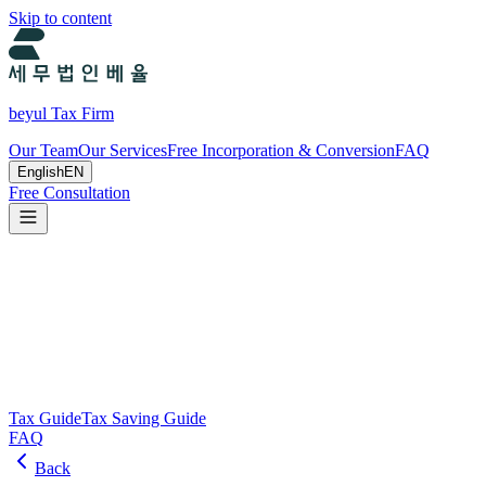
Skip to content
beyul Tax Firm
Our Team
Our Services
Free Incorporation & Conversion
FAQ
English
EN
Free Consultation
Tax Guide and Tax Savings Guide
Tax and tax-saving guide from Beyul Tax Firm to help you run your
business.
Search
Tax Guide
Tax Saving Guide
FAQ
Back