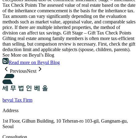
Tax Check Points The assessed value of real estate based on the date
of the inheritance commencement is the basis for the inheritance tax.
Tax amounts can vary significantly depending on the evaluation
methods such as market value, appraisal value, and comparable sales
price. If there are multiple inherited properties, the method of
division can affect tax savings. Gift Stage – Gift Tax Check Points
Gifting real estate among family members is often more tax-efficient
than selling, but comparison review is necessary. First, check the gift
deduction limit and applicable subjects (spouse, children, parents).
See More on Beyul’s Blog
Read more on Beyul Blog
Previous
Next
beyul Tax Firm
Address
1st Floor, Gilhun Building, 10 Teheran-ro 103-gil, Gangnam-gu,
Seoul
Consultation