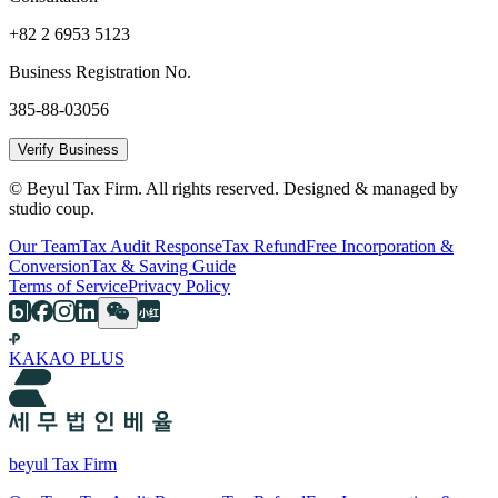
+82 2 6953 5123
Business Registration No.
385-88-03056
Verify Business
© Beyul Tax Firm. All rights reserved. Designed & managed by
studio coup.
Our Team
Tax Audit Response
Tax Refund
Free Incorporation &
Conversion
Tax & Saving Guide
Terms of Service
Privacy Policy
KAKAO PLUS
beyul Tax Firm