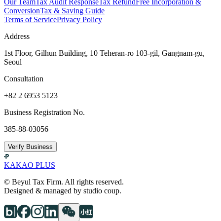
Our Team
Tax Audit Response
Tax Refund
Free Incorporation &
Conversion
Tax & Saving Guide
Terms of Service
Privacy Policy
Address
1st Floor, Gilhun Building, 10 Teheran-ro 103-gil, Gangnam-gu,
Seoul
Consultation
+82 2 6953 5123
Business Registration No.
385-88-03056
Verify Business
KAKAO PLUS
© Beyul Tax Firm. All rights reserved.
Designed & managed by studio coup.