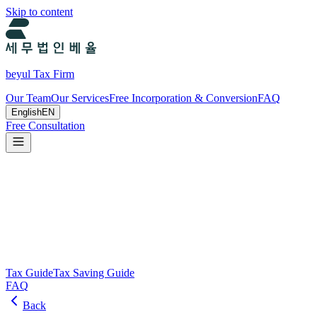
Skip to content
beyul Tax Firm
Our Team
Our Services
Free Incorporation & Conversion
FAQ
English
EN
Free Consultation
Tax Guide and Tax Savings Guide
Tax and tax-saving guide from Beyul Tax Firm to help you run your
business.
Search
Tax Guide
Tax Saving Guide
FAQ
Back