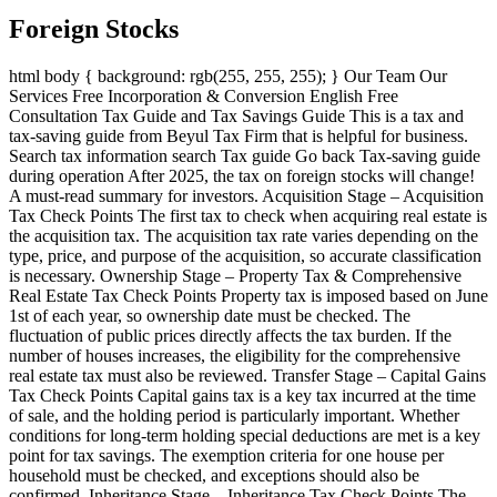
Foreign Stocks
html body { background: rgb(255, 255, 255); } Our Team Our
Services Free Incorporation & Conversion English Free
Consultation Tax Guide and Tax Savings Guide This is a tax and
tax-saving guide from Beyul Tax Firm that is helpful for business.
Search tax information search Tax guide Go back Tax-saving guide
during operation After 2025, the tax on foreign stocks will change!
A must-read summary for investors. Acquisition Stage – Acquisition
Tax Check Points The first tax to check when acquiring real estate is
the acquisition tax. The acquisition tax rate varies depending on the
type, price, and purpose of the acquisition, so accurate classification
is necessary. Ownership Stage – Property Tax & Comprehensive
Real Estate Tax Check Points Property tax is imposed based on June
1st of each year, so ownership date must be checked. The
fluctuation of public prices directly affects the tax burden. If the
number of houses increases, the eligibility for the comprehensive
real estate tax must also be reviewed. Transfer Stage – Capital Gains
Tax Check Points Capital gains tax is a key tax incurred at the time
of sale, and the holding period is particularly important. Whether
conditions for long-term holding special deductions are met is a key
point for tax savings. The exemption criteria for one house per
household must be checked, and exceptions should also be
confirmed. Inheritance Stage – Inheritance Tax Check Points The