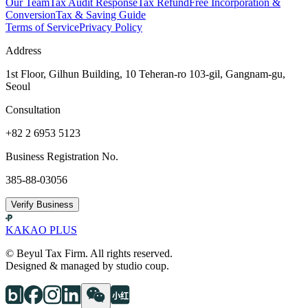
Our Team
Tax Audit Response
Tax Refund
Free Incorporation &
Conversion
Tax & Saving Guide
Terms of Service
Privacy Policy
Address
1st Floor, Gilhun Building, 10 Teheran-ro 103-gil, Gangnam-gu,
Seoul
Consultation
+82 2 6953 5123
Business Registration No.
385-88-03056
Verify Business
KAKAO PLUS
© Beyul Tax Firm. All rights reserved.
Designed & managed by studio coup.