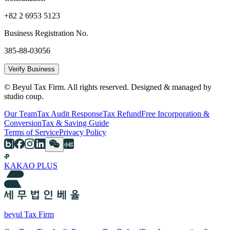
+82 2 6953 5123
Business Registration No.
385-88-03056
Verify Business
© Beyul Tax Firm. All rights reserved. Designed & managed by
studio coup.
Our Team
Tax Audit Response
Tax Refund
Free Incorporation &
Conversion
Tax & Saving Guide
Terms of Service
Privacy Policy
KAKAO PLUS
beyul Tax Firm