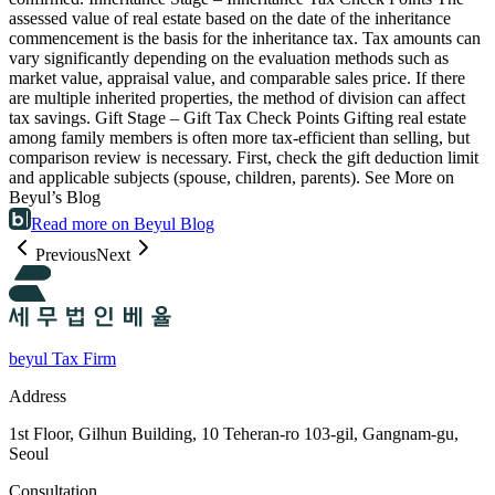
assessed value of real estate based on the date of the inheritance
commencement is the basis for the inheritance tax. Tax amounts can
vary significantly depending on the evaluation methods such as
market value, appraisal value, and comparable sales price. If there
are multiple inherited properties, the method of division can affect
tax savings. Gift Stage – Gift Tax Check Points Gifting real estate
among family members is often more tax-efficient than selling, but
comparison review is necessary. First, check the gift deduction limit
and applicable subjects (spouse, children, parents). See More on
Beyul’s Blog
Read more on Beyul Blog
Previous
Next
beyul Tax Firm
Address
1st Floor, Gilhun Building, 10 Teheran-ro 103-gil, Gangnam-gu,
Seoul
Consultation