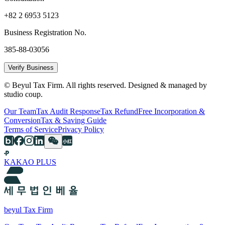
+82 2 6953 5123
Business Registration No.
385-88-03056
Verify Business
© Beyul Tax Firm. All rights reserved. Designed & managed by
studio coup.
Our Team
Tax Audit Response
Tax Refund
Free Incorporation &
Conversion
Tax & Saving Guide
Terms of Service
Privacy Policy
KAKAO PLUS
beyul Tax Firm