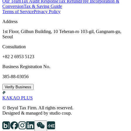
Our Team
Tax Audit Response
Tax Refund
Free Incorporation &
Conversion
Tax & Saving Guide
Terms of Service
Privacy Policy
Address
1st Floor, Gilhun Building, 10 Teheran-ro 103-gil, Gangnam-gu,
Seoul
Consultation
+82 2 6953 5123
Business Registration No.
385-88-03056
Verify Business
KAKAO PLUS
© Beyul Tax Firm. All rights reserved.
Designed & managed by studio coup.