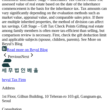
assessed value of real estate based on the date of the inheritance
commencement is the basis for the inheritance tax. Tax amounts can
vary significantly depending on the evaluation methods such as
market value, appraisal value, and comparable sales price. If there
are multiple inherited properties, the method of division can affect
tax savings. Gift Stage – Gift Tax Check Points Gifting real estate
among family members is often more tax-efficient than selling, but
comparison review is necessary. First, check the gift deduction limit
and applicable subjects (spouse, children, parents). See More on
Beyul’s Blog
Read more on Beyul Blog
Previous
Next
beyul Tax Firm
Address
1st Floor, Gilhun Building, 10 Teheran-ro 103-gil, Gangnam-gu,
Seoul
Consultation