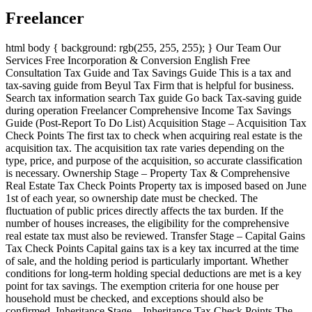
Freelancer
html body { background: rgb(255, 255, 255); } Our Team Our
Services Free Incorporation & Conversion English Free
Consultation Tax Guide and Tax Savings Guide This is a tax and
tax-saving guide from Beyul Tax Firm that is helpful for business.
Search tax information search Tax guide Go back Tax-saving guide
during operation Freelancer Comprehensive Income Tax Savings
Guide (Post-Report To Do List) Acquisition Stage – Acquisition Tax
Check Points The first tax to check when acquiring real estate is the
acquisition tax. The acquisition tax rate varies depending on the
type, price, and purpose of the acquisition, so accurate classification
is necessary. Ownership Stage – Property Tax & Comprehensive
Real Estate Tax Check Points Property tax is imposed based on June
1st of each year, so ownership date must be checked. The
fluctuation of public prices directly affects the tax burden. If the
number of houses increases, the eligibility for the comprehensive
real estate tax must also be reviewed. Transfer Stage – Capital Gains
Tax Check Points Capital gains tax is a key tax incurred at the time
of sale, and the holding period is particularly important. Whether
conditions for long-term holding special deductions are met is a key
point for tax savings. The exemption criteria for one house per
household must be checked, and exceptions should also be
confirmed. Inheritance Stage – Inheritance Tax Check Points The