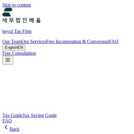
Skip to content
beyul Tax Firm
Our Team
Our Services
Free Incorporation & Conversion
FAQ
English
EN
Free Consultation
Tax Guide and Tax Savings Guide
Tax and tax-saving guide from Beyul Tax Firm to help you run your
business.
Search
Tax Guide
Tax Saving Guide
FAQ
Back