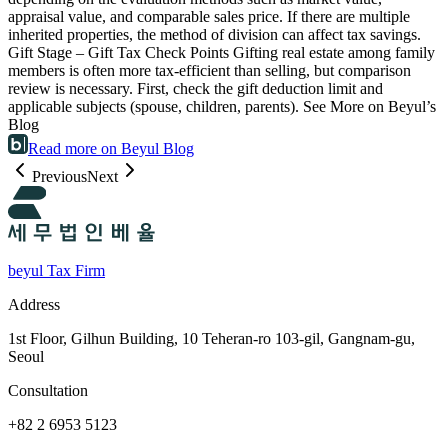
appraisal value, and comparable sales price. If there are multiple
inherited properties, the method of division can affect tax savings.
Gift Stage – Gift Tax Check Points Gifting real estate among family
members is often more tax-efficient than selling, but comparison
review is necessary. First, check the gift deduction limit and
applicable subjects (spouse, children, parents). See More on Beyul’s
Blog
Read more on Beyul Blog
Previous
Next
beyul Tax Firm
Address
1st Floor, Gilhun Building, 10 Teheran-ro 103-gil, Gangnam-gu,
Seoul
Consultation
+82 2 6953 5123