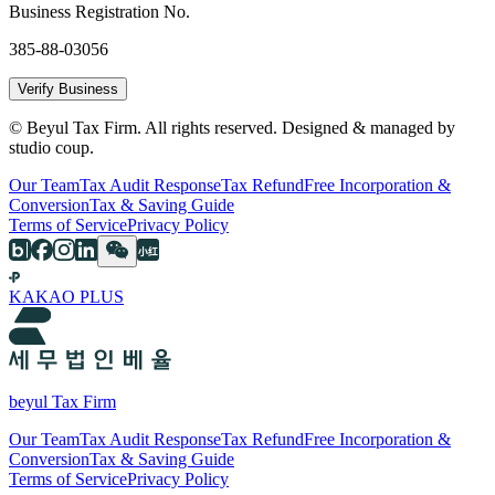
Business Registration No.
385-88-03056
Verify Business
© Beyul Tax Firm. All rights reserved. Designed & managed by
studio coup.
Our Team
Tax Audit Response
Tax Refund
Free Incorporation &
Conversion
Tax & Saving Guide
Terms of Service
Privacy Policy
KAKAO PLUS
beyul Tax Firm
Our Team
Tax Audit Response
Tax Refund
Free Incorporation &
Conversion
Tax & Saving Guide
Terms of Service
Privacy Policy