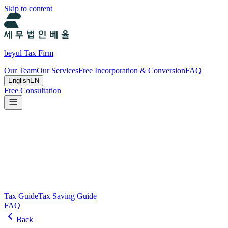
Skip to content
beyul Tax Firm
Our Team
Our Services
Free Incorporation & Conversion
FAQ
English
EN
Free Consultation
Tax Guide and Tax Savings Guide
Tax and tax-saving guide from Beyul Tax Firm to help you run your
business.
Search
Tax Guide
Tax Saving Guide
FAQ
Back