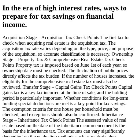
In the era of high interest rates, ways to
prepare for tax savings on financial
income.
Acquisition Stage – Acquisition Tax Check Points The first tax to
check when acquiring real estate is the acquisition tax. The
acquisition tax rate varies depending on the type, price, and purpose
of the acquisition, so accurate classification is necessary. Ownership
Stage – Property Tax & Comprehensive Real Estate Tax Check
Points Property tax is imposed based on June 1st of each year, so
ownership date must be checked. The fluctuation of public prices
directly affects the tax burden. If the number of houses increases, the
eligibility for the comprehensive real estate tax must also be
reviewed. Transfer Stage – Capital Gains Tax Check Points Capital
gains tax is a key tax incurred at the time of sale, and the holding
period is particularly important. Whether conditions for long-term
holding special deductions are met is a key point for tax savings.
The exemption criteria for one house per household must be
checked, and exceptions should also be confirmed. Inheritance
Stage – Inheritance Tax Check Points The assessed value of real
estate based on the date of the inheritance commencement is the
basis for the inheritance tax. Tax amounts can vary significantly
depending on the evaluation methods such as market value,