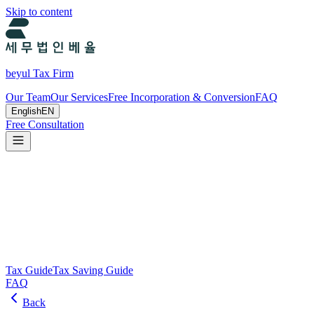
Skip to content
beyul Tax Firm
Our Team
Our Services
Free Incorporation & Conversion
FAQ
English
EN
Free Consultation
Tax Guide and Tax Savings Guide
Tax and tax-saving guide from Beyul Tax Firm to help you run your
business.
Search
Tax Guide
Tax Saving Guide
FAQ
Back