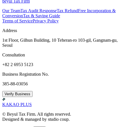
beyul Tax Firm
Our Team
Tax Audit Response
Tax Refund
Free Incorporation &
Conversion
Tax & Saving Guide
Terms of Service
Privacy Policy
Address
1st Floor, Gilhun Building, 10 Teheran-ro 103-gil, Gangnam-gu,
Seoul
Consultation
+82 2 6953 5123
Business Registration No.
385-88-03056
Verify Business
KAKAO PLUS
© Beyul Tax Firm. All rights reserved.
Designed & managed by studio coup.