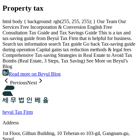
Property tax
html body { background: rgb(255, 255, 255); } Our Team Our
Services Free Incorporation & Conversion English Free
Consultation Tax Guide and Tax Savings Guide This is a tax and
tax-saving guide from Beyul Tax Firm that is helpful for business.
Search tax information search Tax guide Go back Tax-saving guide
during operation Capital gains tax reduction methods & legal fees
Comprehensive Tax-saving Strategies in Real Estate to Avoid Tax
Bombs (Real Estate, 3 Steps, Tax Saving) See More on Beyul’s
Blog
Read more on Beyul Blog
Previous
Next
beyul Tax Firm
Address
1st Floor, Gilhun Building, 10 Teheran-ro 103-gil, Gangnam-gu,
Seoul