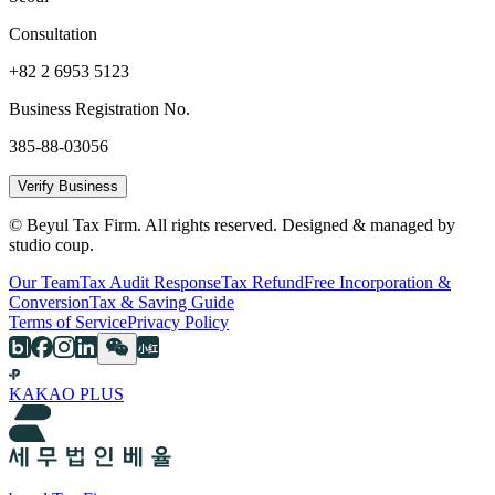
Consultation
+82 2 6953 5123
Business Registration No.
385-88-03056
Verify Business
© Beyul Tax Firm. All rights reserved. Designed & managed by
studio coup.
Our Team
Tax Audit Response
Tax Refund
Free Incorporation &
Conversion
Tax & Saving Guide
Terms of Service
Privacy Policy
KAKAO PLUS