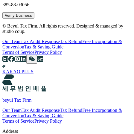
385-88-03056
Verify Business
© Beyul Tax Firm. All rights reserved. Designed & managed by
studio coup.
Our Team
Tax Audit Response
Tax Refund
Free Incorporation &
Conversion
Tax & Saving Guide
Terms of Service
Privacy Policy
KAKAO PLUS
beyul Tax Firm
Our Team
Tax Audit Response
Tax Refund
Free Incorporation &
Conversion
Tax & Saving Guide
Terms of Service
Privacy Policy
Address