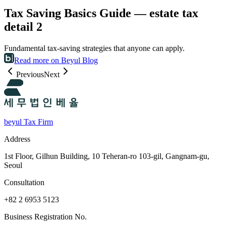
Tax Saving Basics Guide — estate tax
detail 2
Fundamental tax-saving strategies that anyone can apply.
Read more on Beyul Blog
Previous
Next
beyul Tax Firm
Address
1st Floor, Gilhun Building, 10 Teheran-ro 103-gil, Gangnam-gu,
Seoul
Consultation
+82 2 6953 5123
Business Registration No.