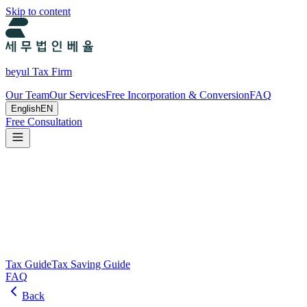
Skip to content
beyul Tax Firm
Our Team
Our Services
Free Incorporation & Conversion
FAQ
English
EN
Free Consultation
Tax Guide and Tax Savings Guide
Tax and tax-saving guide from Beyul Tax Firm to help you run your
business.
Search
Tax Guide
Tax Saving Guide
FAQ
Back