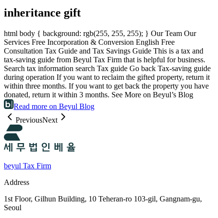
inheritance gift
html body { background: rgb(255, 255, 255); } Our Team Our
Services Free Incorporation & Conversion English Free
Consultation Tax Guide and Tax Savings Guide This is a tax and
tax-saving guide from Beyul Tax Firm that is helpful for business.
Search tax information search Tax guide Go back Tax-saving guide
during operation If you want to reclaim the gifted property, return it
within three months. If you want to get back the property you have
donated, return it within 3 months. See More on Beyul’s Blog
Read more on Beyul Blog
Previous
Next
beyul Tax Firm
Address
1st Floor, Gilhun Building, 10 Teheran-ro 103-gil, Gangnam-gu,
Seoul