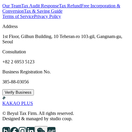
Our Team
Tax Audit Response
Tax Refund
Free Incorporation &
Conversion
Tax & Saving Guide
Terms of Service
Privacy Policy
Address
1st Floor, Gilhun Building, 10 Teheran-ro 103-gil, Gangnam-gu,
Seoul
Consultation
+82 2 6953 5123
Business Registration No.
385-88-03056
Verify Business
KAKAO PLUS
© Beyul Tax Firm. All rights reserved.
Designed & managed by studio coup.