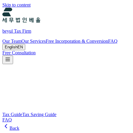
Skip to content
beyul Tax Firm
Our Team
Our Services
Free Incorporation & Conversion
FAQ
English
EN
Free Consultation
Tax Guide and Tax Savings Guide
Tax and tax-saving guide from Beyul Tax Firm to help you run your
business.
Search
Tax Guide
Tax Saving Guide
FAQ
Back