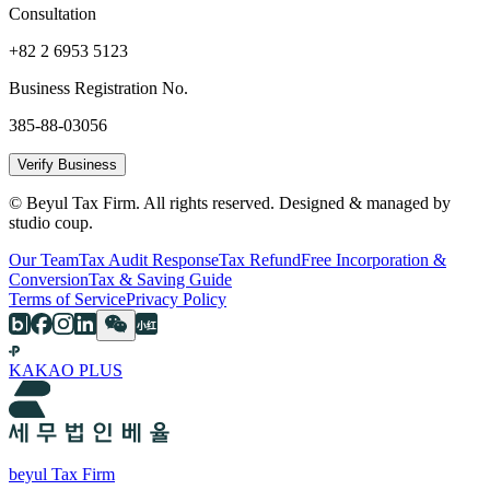
Consultation
+82 2 6953 5123
Business Registration No.
385-88-03056
Verify Business
© Beyul Tax Firm. All rights reserved. Designed & managed by
studio coup.
Our Team
Tax Audit Response
Tax Refund
Free Incorporation &
Conversion
Tax & Saving Guide
Terms of Service
Privacy Policy
KAKAO PLUS
beyul Tax Firm