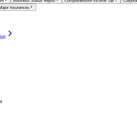
ent
Business Status Report
Comprehensive Income Tax
Corpora
Major Insurances
ion
ul