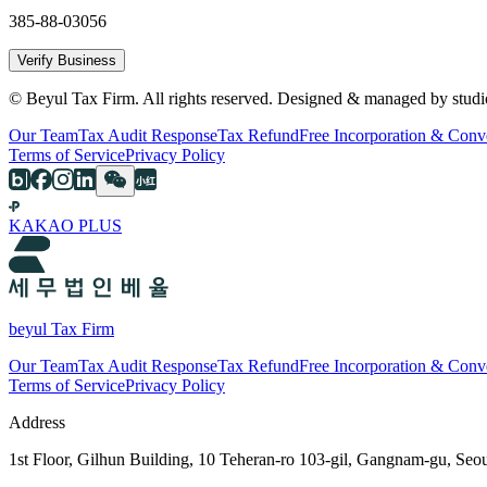
385-88-03056
Verify Business
© Beyul Tax Firm. All rights reserved. Designed & managed by studi
Our Team
Tax Audit Response
Tax Refund
Free Incorporation & Conv
Terms of Service
Privacy Policy
KAKAO PLUS
beyul Tax Firm
Our Team
Tax Audit Response
Tax Refund
Free Incorporation & Conv
Terms of Service
Privacy Policy
Address
1st Floor, Gilhun Building, 10 Teheran-ro 103-gil, Gangnam-gu, Seo