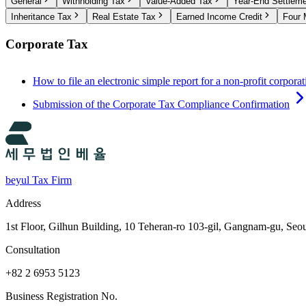
General
Withholding Tax
Value-Added Tax
Year-End Settlem
Inheritance Tax
Real Estate Tax
Earned Income Credit
Four 
Corporate Tax
How to file an electronic simple report for a non-profit corporat
Submission of the Corporate Tax Compliance Confirmation
beyul Tax Firm
Address
1st Floor, Gilhun Building, 10 Teheran-ro 103-gil, Gangnam-gu, Seo
Consultation
+82 2 6953 5123
Business Registration No.