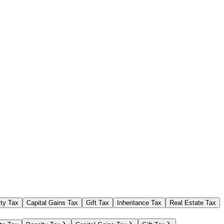
ty Tax
Capital Gains Tax
Gift Tax
Inheritance Tax
Real Estate Tax