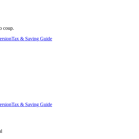
o coup.
ersion
Tax & Saving Guide
ersion
Tax & Saving Guide
ul