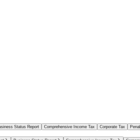
usiness.
siness Status Report
Comprehensive Income Tax
Corporate Tax
Penal