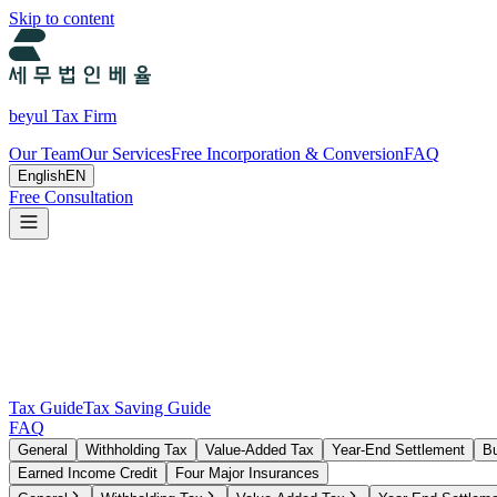
Skip to content
beyul Tax Firm
Our Team
Our Services
Free Incorporation & Conversion
FAQ
English
EN
Free Consultation
Tax Guide and Tax Savings Guide
Tax and tax-saving guide from Beyul Tax Firm to help you run your b
Search
Tax Guide
Tax Saving Guide
FAQ
General
Withholding Tax
Value-Added Tax
Year-End Settlement
Bu
Earned Income Credit
Four Major Insurances