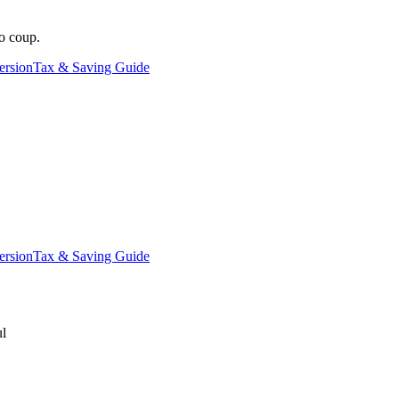
o coup.
ersion
Tax & Saving Guide
ersion
Tax & Saving Guide
ul