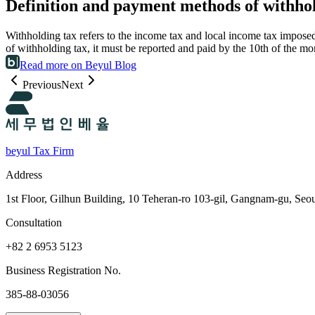
Definition and payment methods of withho
Withholding tax refers to the income tax and local income tax impose
of withholding tax, it must be reported and paid by the 10th of the 
Read more on Beyul Blog
Previous
Next
beyul Tax Firm
Address
1st Floor, Gilhun Building, 10 Teheran-ro 103-gil, Gangnam-gu, Seo
Consultation
+82 2 6953 5123
Business Registration No.
385-88-03056