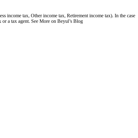
ess income tax, Other income tax, Retirement income tax). In the case
x or a tax agent. See More on Beyul’s Blog