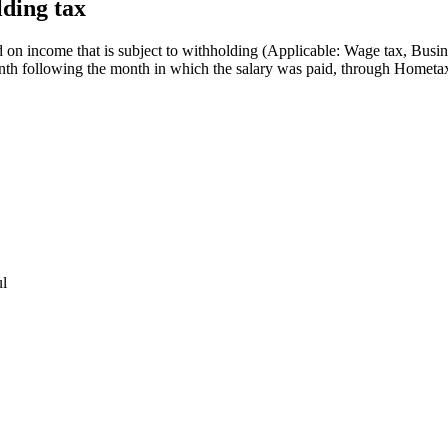
lding tax
d on income that is subject to withholding (Applicable: Wage tax, Busin
month following the month in which the salary was paid, through Hometa
ul