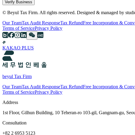
Verify Business
© Beyul Tax Firm. All rights reserved. Designed & managed by studi
Our Team
Tax Audit Response
Tax Refund
Free Incorporation & Conv
Terms of Service
Privacy Policy
KAKAO PLUS
beyul Tax Firm
Our Team
Tax Audit Response
Tax Refund
Free Incorporation & Conv
Terms of Service
Privacy Policy
Address
1st Floor, Gilhun Building, 10 Teheran-ro 103-gil, Gangnam-gu, Seo
Consultation
+82 2 6953 5123