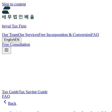
Skip to content
beyul Tax Firm
Our Team
Our Services
Free Incorporation & Conversion
FAQ
English
EN
Free Consultation
Tax Guide and Tax Savings Guide
Tax and tax-saving guide from Beyul Tax Firm to help you run your b
Search
Tax Guide
Tax Saving Guide
FAQ
Back