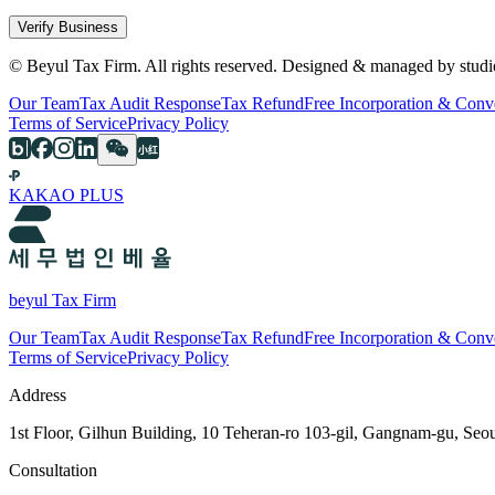
Verify Business
© Beyul Tax Firm. All rights reserved. Designed & managed by studi
Our Team
Tax Audit Response
Tax Refund
Free Incorporation & Conv
Terms of Service
Privacy Policy
KAKAO PLUS
beyul Tax Firm
Our Team
Tax Audit Response
Tax Refund
Free Incorporation & Conv
Terms of Service
Privacy Policy
Address
1st Floor, Gilhun Building, 10 Teheran-ro 103-gil, Gangnam-gu, Seo
Consultation