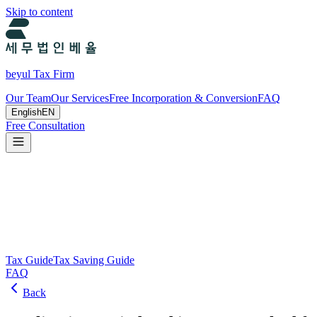
Skip to content
beyul Tax Firm
Our Team
Our Services
Free Incorporation & Conversion
FAQ
English
EN
Free Consultation
Tax Guide and Tax Savings Guide
Tax and tax-saving guide from Beyul Tax Firm to help you run your b
Search
Tax Guide
Tax Saving Guide
FAQ
Back