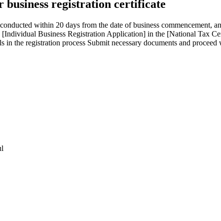
business registration certificate
 be conducted within 20 days from the date of business commencement, a
[Individual Business Registration Application] in the [National Tax Ce
ails in the registration process Submit necessary documents and proceed
ul