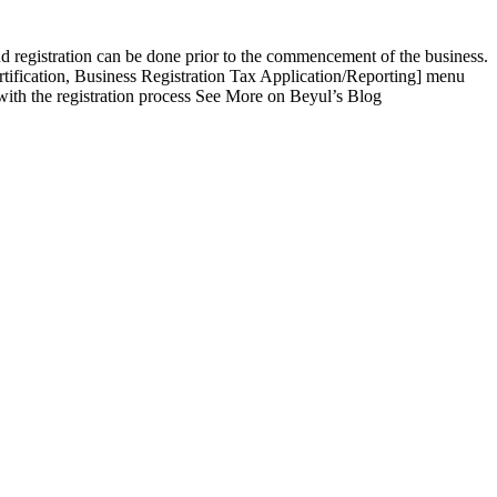
nd registration can be done prior to the commencement of the business.
rtification, Business Registration Tax Application/Reporting] menu
 with the registration process See More on Beyul’s Blog