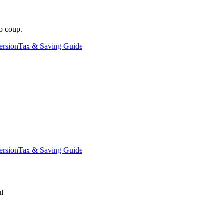
o coup.
ersion
Tax & Saving Guide
ersion
Tax & Saving Guide
ul