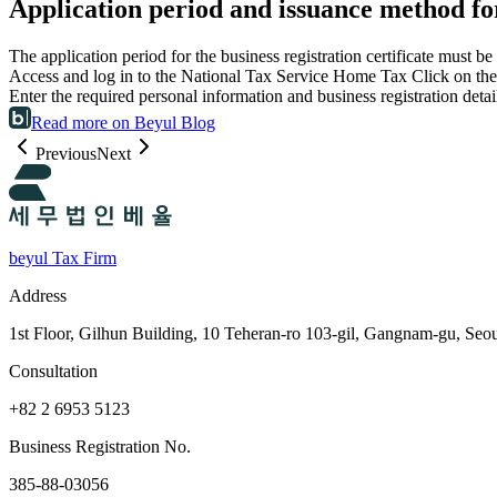
Application period and issuance method for 
The application period for the business registration certificate must
Access and log in to the National Tax Service Home Tax Click on the 
Enter the required personal information and business registration det
Read more on Beyul Blog
Previous
Next
beyul Tax Firm
Address
1st Floor, Gilhun Building, 10 Teheran-ro 103-gil, Gangnam-gu, Seo
Consultation
+82 2 6953 5123
Business Registration No.
385-88-03056