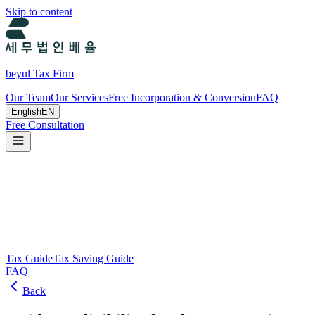
Skip to content
beyul Tax Firm
Our Team
Our Services
Free Incorporation & Conversion
FAQ
English
EN
Free Consultation
Tax Guide and Tax Savings Guide
Tax and tax-saving guide from Beyul Tax Firm to help you run your b
Search
Tax Guide
Tax Saving Guide
FAQ
Back