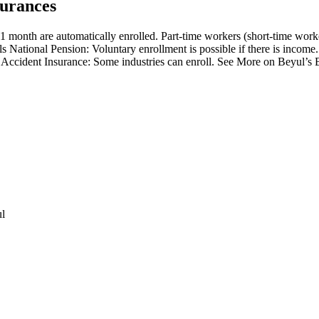
surances
1 month are automatically enrolled. Part-time workers (short-time wor
 National Pension: Voluntary enrollment is possible if there is income.
al Accident Insurance: Some industries can enroll. See More on Beyul’s 
ul