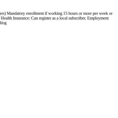
kers) Mandatory enrollment if working 15 hours or more per week or
 Health Insurance: Can register as a local subscriber. Employment
Blog