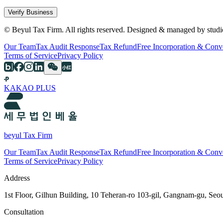
Verify Business
© Beyul Tax Firm. All rights reserved. Designed & managed by studi
Our Team
Tax Audit Response
Tax Refund
Free Incorporation & Conv
Terms of Service
Privacy Policy
KAKAO PLUS
beyul Tax Firm
Our Team
Tax Audit Response
Tax Refund
Free Incorporation & Conv
Terms of Service
Privacy Policy
Address
1st Floor, Gilhun Building, 10 Teheran-ro 103-gil, Gangnam-gu, Seo
Consultation