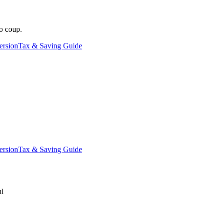
o coup.
ersion
Tax & Saving Guide
ersion
Tax & Saving Guide
ul