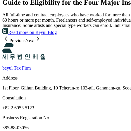
Guide to Eligibility for the Four Major In
All full-time and contract employees who have worked for more than 
60 hours or more per month. Freelancers and self-employed individuals
Insurance: Some artists and special type workers can enroll. Industri
Read more on Beyul Blog
Previous
Next
beyul Tax Firm
Address
1st Floor, Gilhun Building, 10 Teheran-ro 103-gil, Gangnam-gu, Seo
Consultation
+82 2 6953 5123
Business Registration No.
385-88-03056