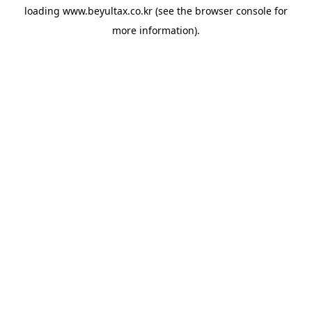
loading
www.beyultax.co.kr
(see the
browser console
for
more information).