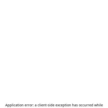
Application error: a
client
-side exception has occurred while